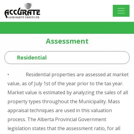
Assessment
Residential
• Residential properties are assessed at market
value, as of July 1st of the year prior to the tax year.
Market value is estimated by analyzing the sales of all
property types throughout the Municipality. Mass
appraisal techniques are used in this valuation
process. The Alberta Provincial Government
legislation states that the assessment ratio, for all