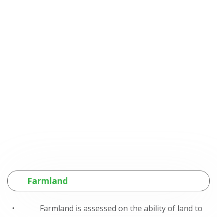
Farmland
• Farmland is assessed on the ability of land to