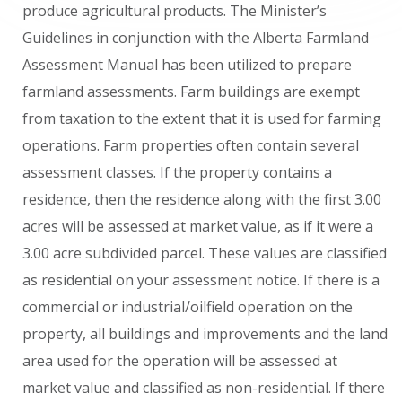
produce agricultural products. The Minister’s
Guidelines in conjunction with the Alberta Farmland
Assessment Manual has been utilized to prepare
farmland assessments. Farm buildings are exempt
from taxation to the extent that it is used for farming
operations. Farm properties often contain several
assessment classes. If the property contains a
residence, then the residence along with the first 3.00
acres will be assessed at market value, as if it were a
3.00 acre subdivided parcel. These values are classified
as residential on your assessment notice. If there is a
commercial or industrial/oilfield operation on the
property, all buildings and improvements and the land
area used for the operation will be assessed at
market value and classified as non-residential. If there