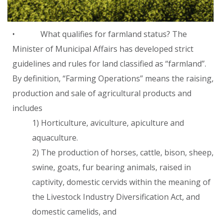
• What qualifies for farmland status? The
Minister of Municipal Affairs has developed strict
guidelines and rules for land classified as “farmland”.
By definition, “Farming Operations” means the raising,
production and sale of agricultural products and
includes
1) Horticulture, aviculture, apiculture and
aquaculture.
2) The production of horses, cattle, bison, sheep,
swine, goats, fur bearing animals, raised in
captivity, domestic cervids within the meaning of
the Livestock Industry Diversification Act, and
domestic camelids, and