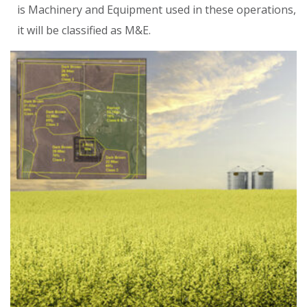
is Machinery and Equipment used in these operations,
it will be classified as M&E.