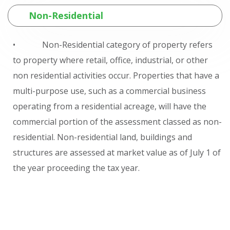
Non-Residential
• Non-Residential category of property refers
to property where retail, office, industrial, or other
non residential activities occur. Properties that have a
multi-purpose use, such as a commercial business
operating from a residential acreage, will have the
commercial portion of the assessment classed as non-
residential. Non-residential land, buildings and
structures are assessed at market value as of July 1 of
the year proceeding the tax year.