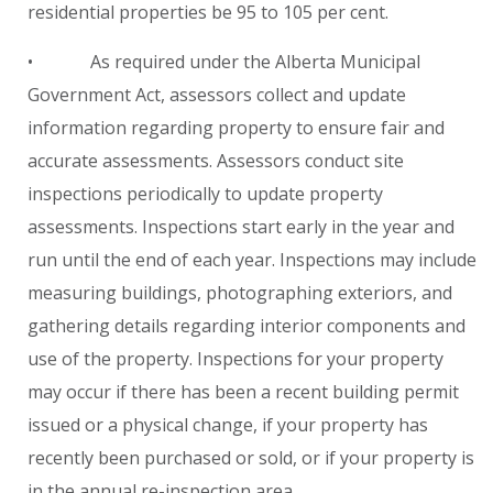
residential properties be 95 to 105 per cent.
• As required under the Alberta Municipal
Government Act, assessors collect and update
information regarding property to ensure fair and
accurate assessments. Assessors conduct site
inspections periodically to update property
assessments. Inspections start early in the year and
run until the end of each year. Inspections may include
measuring buildings, photographing exteriors, and
gathering details regarding interior components and
use of the property. Inspections for your property
may occur if there has been a recent building permit
issued or a physical change, if your property has
recently been purchased or sold, or if your property is
in the annual re-inspection area.