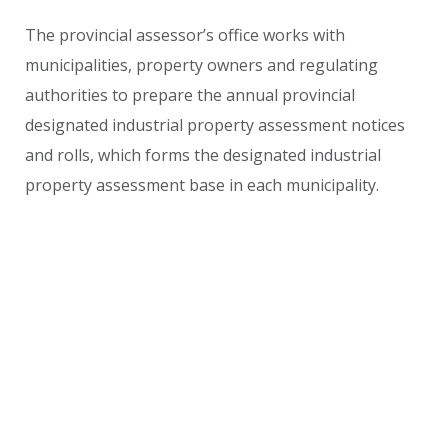
The provincial assessor’s office works with
municipalities, property owners and regulating
authorities to prepare the annual provincial
designated industrial property assessment notices
and rolls, which forms the designated industrial
property assessment base in each municipality.