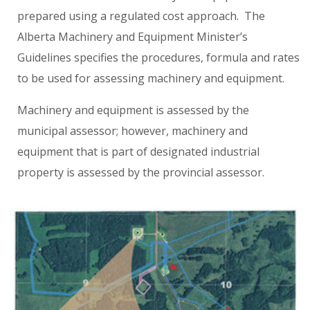
prepared using a regulated cost approach. The
Alberta Machinery and Equipment Minister’s
Guidelines specifies the procedures, formula and rates
to be used for assessing machinery and equipment.
Machinery and equipment is assessed by the
municipal assessor; however, machinery and
equipment that is part of designated industrial
property is assessed by the provincial assessor.