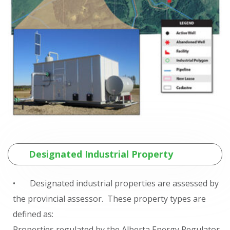
Designated Industrial Property
• Designated industrial properties are assessed by
the provincial assessor. These property types are
defined as:
Properties regulated by the Alberta Energy Regulator,