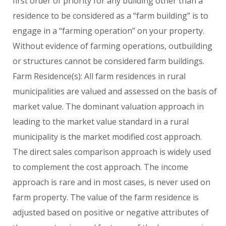
first order of priority for any building other than a
residence to be considered as a “farm building” is to
engage in a “farming operation” on your property.
Without evidence of farming operations, outbuilding
or structures cannot be considered farm buildings.
Farm Residence(s): All farm residences in rural
municipalities are valued and assessed on the basis of
market value. The dominant valuation approach in
leading to the market value standard in a rural
municipality is the market modified cost approach.
The direct sales comparison approach is widely used
to complement the cost approach. The income
approach is rare and in most cases, is never used on
farm property. The value of the farm residence is
adjusted based on positive or negative attributes of