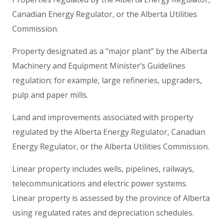
Canadian Energy Regulator, or the Alberta Utilities
Commission.
Property designated as a “major plant” by the Alberta
Machinery and Equipment Minister’s Guidelines
regulation; for example, large refineries, upgraders,
pulp and paper mills.
Land and improvements associated with property
regulated by the Alberta Energy Regulator, Canadian
Energy Regulator, or the Alberta Utilities Commission.
Linear property includes wells, pipelines, railways,
telecommunications and electric power systems.
Linear property is assessed by the province of Alberta
using regulated rates and depreciation schedules.