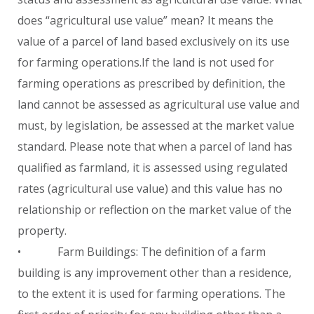
does “agricultural use value” mean? It means the
value of a parcel of land based exclusively on its use
for farming operations.If the land is not used for
farming operations as prescribed by definition, the
land cannot be assessed as agricultural use value and
must, by legislation, be assessed at the market value
standard. Please note that when a parcel of land has
qualified as farmland, it is assessed using regulated
rates (agricultural use value) and this value has no
relationship or reflection on the market value of the
property.
• Farm Buildings: The definition of a farm
building is any improvement other than a residence,
to the extent it is used for farming operations. The