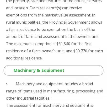
the property, size and features of the house, services
and location. Farm residence(s) can receive
exemptions from the market value assessment. In
rural municipalities, the Provincial Government allows
a farm residence to be exempt on the basis of the
amount of farmland assessment in the owner’s unit.
The maximum exemption is $61,540 for the first
residence of a farm owner’s unit, and $30,770 for each
additional residence.
Machinery & Equipment
• Machinery and equipment includes a broad
range of items used in manufacturing, processing and
other industrial facilities.
The assessment for machinery and equipment is