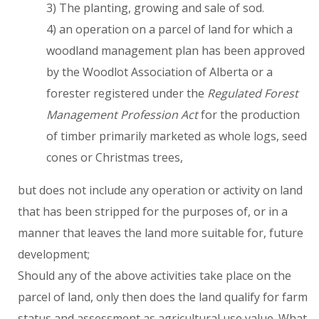
3) The planting, growing and sale of sod.
4) an operation on a parcel of land for which a
woodland management plan has been approved
by the Woodlot Association of Alberta or a
forester registered under the
Regulated Forest
Management Profession Act
for the production
of timber primarily marketed as whole logs, seed
cones or Christmas trees,
but does not include any operation or activity on land
that has been stripped for the purposes of, or in a
manner that leaves the land more suitable for, future
development;
Should any of the above activities take place on the
parcel of land, only then does the land qualify for farm
status and assessment as agricultural use value. What